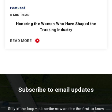
Featured
6 MIN READ
Honoring the Women Who Have Shaped the
Trucking Industry
READ MORE
Subscribe to email updates
Stay in the loop—subscribe now and be the first to know