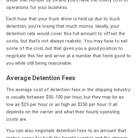
operations for your business.
Each hour that your truck driver is held up due to truck
detention, you’re losing that much money. Ideally, your
detention rate would cover this full amount to offset the
costs, but that’s not always realistic. You may have to eat
some of the cost, but that gives you a good position to
negotiate this fee and arrive at a number that feels good to
you while still being reasonable.
Average Detention Fees
The average cost of detention fees in the shipping industry
is usually between $50-100 per hour, but they may be as
low as $25 per hour or as high as $250 per hour. It all
depends on the carrier and what their hourly operating
costs are.
You can also negotiate detention fees to an amount that