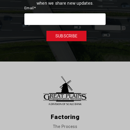
when we share new updates.
Email
*
Factoring
The Process