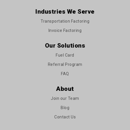
Industries We Serve
Transportation Factoring
Invoice Factoring
Our Solutions
Fuel Card
Referral Program
FAQ
About
Join our Team
Blog
Contact Us