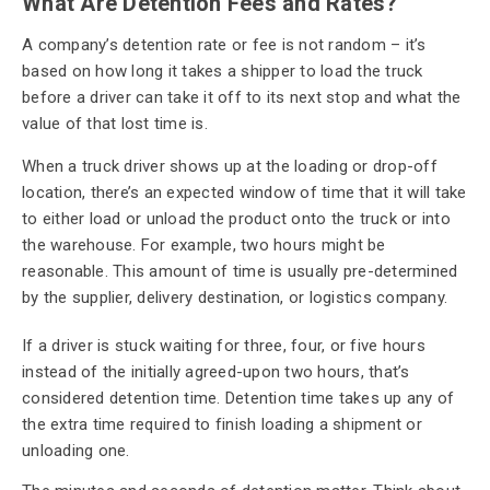
What Are Detention Fees and Rates?
A company’s detention rate or fee is not random – it’s
based on how long it takes a shipper to load the truck
before a driver can take it off to its next stop and what the
value of that lost time is.
When a truck driver shows up at the loading or drop-off
location, there’s an expected window of time that it will take
to either load or unload the product onto the truck or into
the warehouse. For example, two hours might be
reasonable. This amount of time is usually pre-determined
by the supplier, delivery destination, or logistics company.
If a driver is stuck waiting for three, four, or five hours
instead of the initially agreed-upon two hours, that’s
considered detention time. Detention time takes up any of
the extra time required to finish loading a shipment or
unloading one.