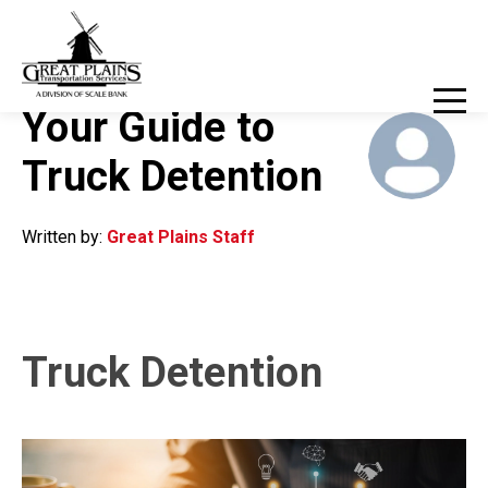
800-324-8214
Client Login
March 27, 2023
Your Guide to
Truck Detention
Written by:
Great Plains Staff
Truck Detention