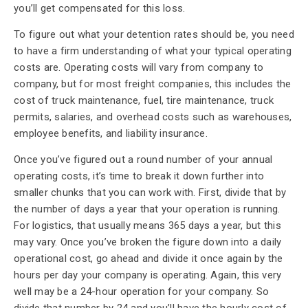
you’ll get compensated for this loss.
To figure out what your detention rates should be, you need
to have a firm understanding of what your typical operating
costs are. Operating costs will vary from company to
company, but for most freight companies, this includes the
cost of truck maintenance, fuel, tire maintenance, truck
permits, salaries, and overhead costs such as warehouses,
employee benefits, and liability insurance.
Once you’ve figured out a round number of your annual
operating costs, it’s time to break it down further into
smaller chunks that you can work with. First, divide that by
the number of days a year that your operation is running.
For logistics, that usually means 365 days a year, but this
may vary. Once you’ve broken the figure down into a daily
operational cost, go ahead and divide it once again by the
hours per day your company is operating. Again, this very
well may be a 24-hour operation for your company. So
divide that number by 24 and you’ll have the hourly cost of