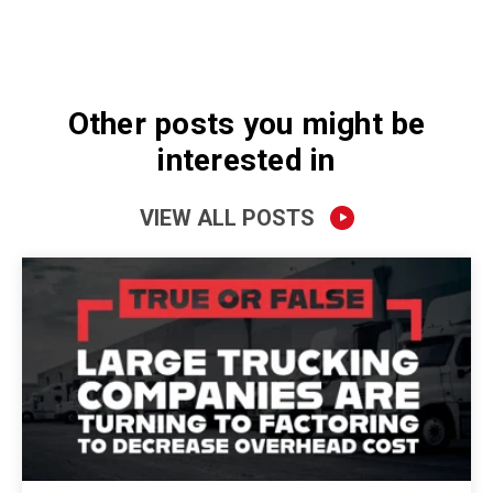
Other posts you might be
interested in
VIEW ALL POSTS