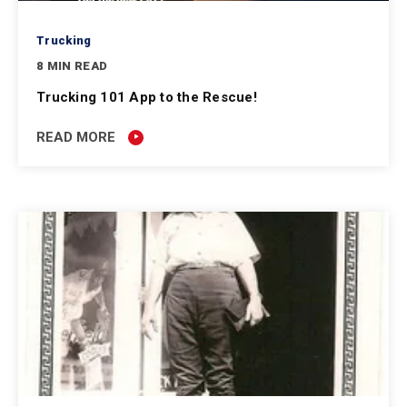
Trucking
8 MIN READ
Trucking 101 App to the Rescue!
READ MORE