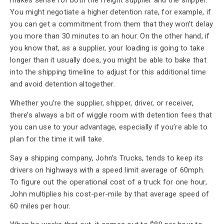
makes sense for both the freight supplier and the shipper.
You might negotiate a higher detention rate, for example, if
you can get a commitment from them that they won’t delay
you more than 30 minutes to an hour. On the other hand, if
you know that, as a supplier, your loading is going to take
longer than it usually does, you might be able to bake that
into the shipping timeline to adjust for this additional time
and avoid detention altogether.
Whether you’re the supplier, shipper, driver, or receiver,
there’s always a bit of wiggle room with detention fees that
you can use to your advantage, especially if you’re able to
plan for the time it will take.
Say a shipping company, John’s Trucks, tends to keep its
drivers on highways with a speed limit average of 60mph.
To figure out the operational cost of a truck for one hour,
John multiplies his cost-per-mile by that average speed of
60 miles per hour.