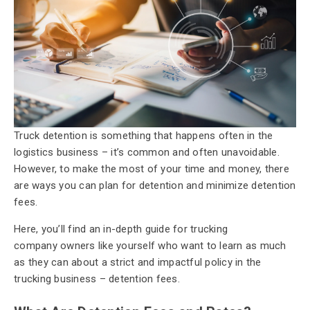
Truck detention is something that happens often in the
logistics business – it’s common and often unavoidable.
However,
to make the most of your time and money, there
are ways you can plan for detention and minimize detention
fees.
Here, you’ll find an in-depth guide for trucking
company owners like yourself who want to learn as much
as they can about a strict and impactful policy in the
trucking business – detention fees.