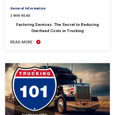
General Information
2 MIN READ
Factoring Services: The Secret to Reducing
Overhead Costs in Trucking
READ MORE