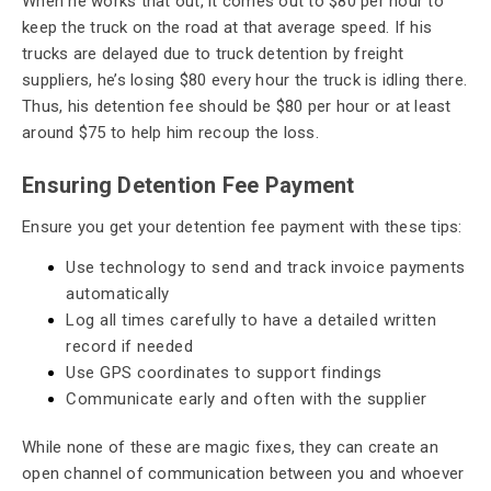
When he works that out, it comes out to $80 per hour to
keep the truck on the road at that average speed. If his
trucks are delayed due to truck detention by freight
suppliers, he’s losing $80 every hour the truck is idling there.
Thus, his detention fee should be $80 per hour or at least
around $75 to help him recoup the loss.
Ensuring Detention Fee Payment
Ensure you get your detention fee payment with these tips:
Use technology to send and track invoice payments
automatically
Log all times carefully to have a detailed written
record if needed
Use GPS coordinates to support findings
Communicate early and often with the supplier
While none of these are magic fixes, they can create an
open channel of communication between you and whoever