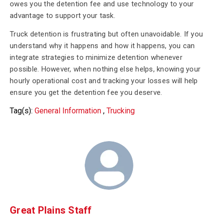
owes you the detention fee and use technology to your
advantage to support your task.
Truck detention is frustrating but often unavoidable. If you
understand why it happens and how it happens, you can
integrate strategies to minimize detention whenever
possible. However, when nothing else helps, knowing your
hourly operational cost and tracking your losses will help
ensure you get the detention fee you deserve.
Tag(s):
General Information
,
Trucking
Great Plains Staff