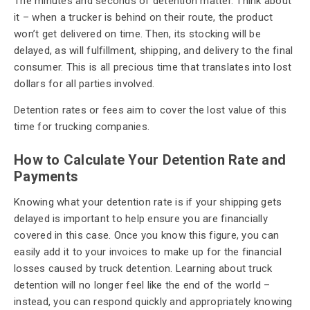
The minutes and seconds of detention matter. Think about
it – when a trucker is behind on their route, the product
won’t get delivered on time. Then, its stocking will be
delayed, as will fulfillment, shipping, and delivery to the final
consumer. This is all precious time that translates into lost
dollars for all parties involved.
Detention rates or fees aim to cover the lost value of this
time for trucking companies.
How to Calculate Your Detention Rate and
Payments
Knowing what your detention rate is if your shipping gets
delayed is important to help ensure you are financially
covered in this case. Once you know this figure, you can
easily add it to your invoices to make up for the financial
losses caused by truck detention. Learning about truck
detention will no longer feel like the end of the world –
instead, you can respond quickly and appropriately knowing